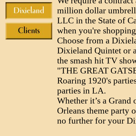
We require a contract 
million dollar umbrell
LLC in the State of Ca
when you're shopping 
Choose from a Dixiela
Dixieland Quintet or a
the smash hit TV 
"THE GREAT GATSBY" 
Roaring 1920's partie
parties in LA.
Whether it’s a Grand 
Orleans theme party 
no further for your D