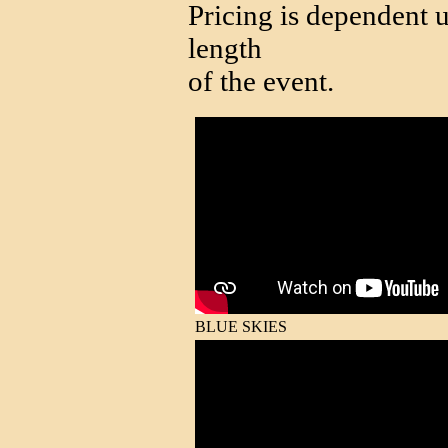
Pricing is dependent u
length
of the event.
BLUE SKIES