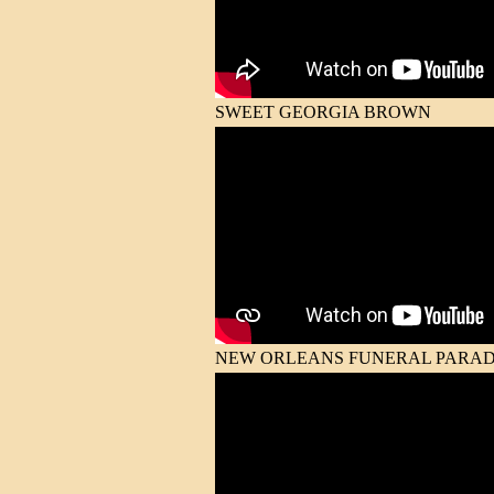
SWEET GEORGIA BROWN
NEW ORLEANS FUNERAL PARA