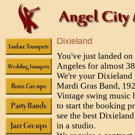
Dixieland
You've just landed on
Angeles for almost 3
We're your Dixieland
Mardi Gras Band, 1920
Vintage swing music he
to start the booking p
see the best Dixieland
in a studio.