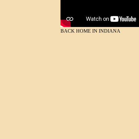
BACK HOME IN INDIANA